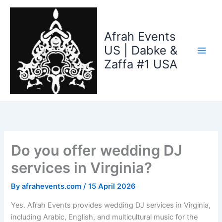
Skip
to
content
Afrah Events
US | Dabke &
Zaffa #1 USA
Do you offer wedding DJ
services in Virginia?
By
afrahevents.com
/
15 April 2026
Yes. Afrah Events provides wedding DJ services in Virginia,
including Arabic, English, and multicultural music for the