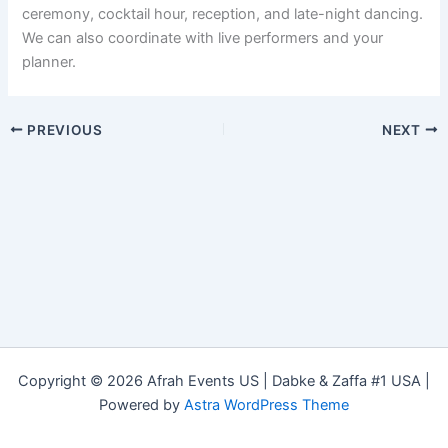
ceremony, cocktail hour, reception, and late-night dancing.
We can also coordinate with live performers and your
planner.
PREVIOUS
NEXT
Copyright © 2026 Afrah Events US | Dabke & Zaffa #1 USA |
Powered by
Astra WordPress Theme