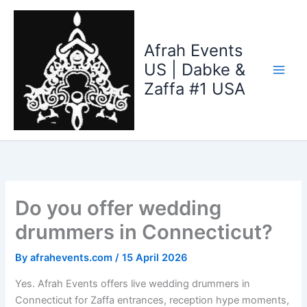
Skip
to
content
Afrah Events
US | Dabke &
Zaffa #1 USA
Do you offer wedding
drummers in Connecticut?
By
afrahevents.com
/
15 April 2026
Yes. Afrah Events offers live wedding drummers in
Connecticut for Zaffa entrances, reception hype moments,