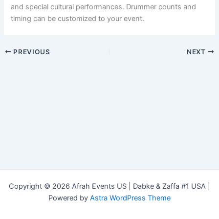
and special cultural performances. Drummer counts and
timing can be customized to your event.
PREVIOUS
NEXT
Copyright © 2026 Afrah Events US | Dabke & Zaffa #1 USA |
Powered by
Astra WordPress Theme