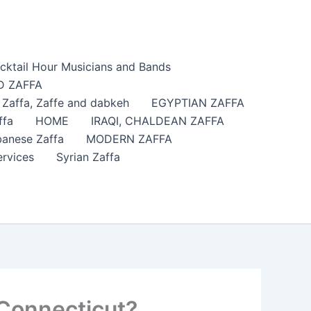
cktail Hour Musicians and Bands
 ZAFFA
affa​, Zaffe and dabkeh
EGYPTIAN ZAFFA
ffa
HOME
IRAQI, CHALDEAN ZAFFA
anese Zaffa
MODERN ZAFFA
ervices
Syrian Zaffa
 Connecticut?