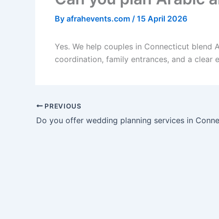
By
afrahevents.com
/
15 April 2026
Yes. We help couples in Connecticut blend A
coordination, family entrances, and a clear 
PREVIOUS
Do you offer wedding planning services in Conne