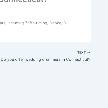
ts, including Zaffa timing, Dabke, DJ
NEXT
Do you offer wedding drummers in Connecticut?