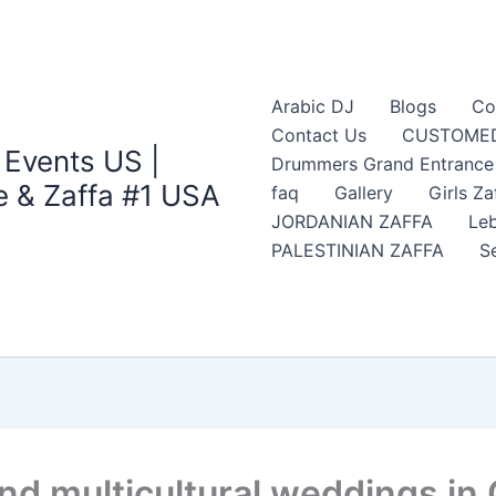
Arabic DJ
Blogs
Co
Contact Us
CUSTOMED
 Events US |
Drummers Grand Entrance Z
 & Zaffa #1 USA
faq
Gallery
Girls Za
JORDANIAN ZAFFA
Leb
PALESTINIAN ZAFFA
S
nd multicultural weddings in