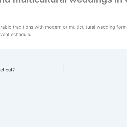
rabic traditions with modern or multicultural wedding forma
event schedule.
cticut?