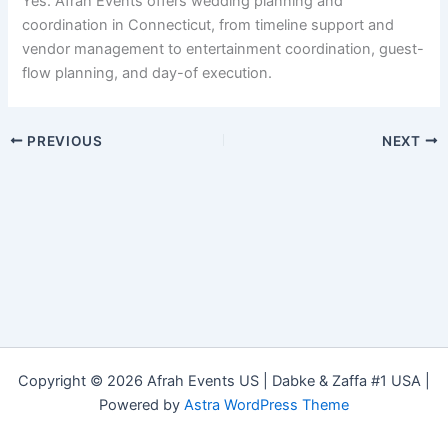
Yes. Afrah Events offers wedding planning and
coordination in Connecticut, from timeline support and
vendor management to entertainment coordination, guest-
flow planning, and day-of execution.
PREVIOUS
NEXT
Copyright © 2026 Afrah Events US | Dabke & Zaffa #1 USA |
Powered by
Astra WordPress Theme