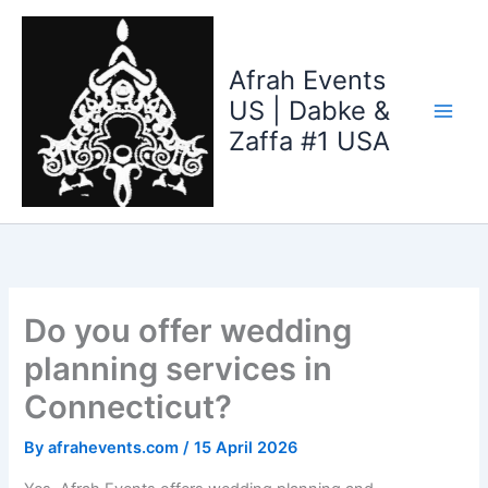
Skip
to
content
Afrah Events
US | Dabke &
Zaffa #1 USA
Do you offer wedding
planning services in
Connecticut?
By
afrahevents.com
/
15 April 2026