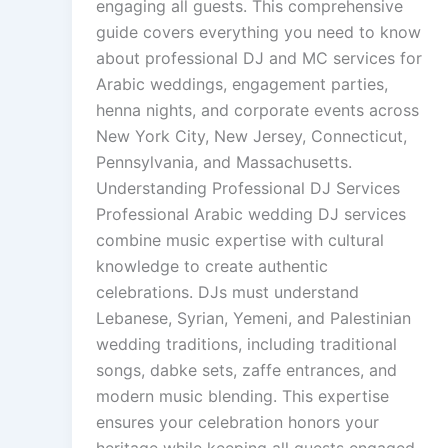
engaging all guests. This comprehensive
guide covers everything you need to know
about professional DJ and MC services for
Arabic weddings, engagement parties,
henna nights, and corporate events across
New York City, New Jersey, Connecticut,
Pennsylvania, and Massachusetts.
Understanding Professional DJ Services
Professional Arabic wedding DJ services
combine music expertise with cultural
knowledge to create authentic
celebrations. DJs must understand
Lebanese, Syrian, Yemeni, and Palestinian
wedding traditions, including traditional
songs, dabke sets, zaffe entrances, and
modern music blending. This expertise
ensures your celebration honors your
heritage while keeping all guests engaged