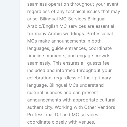
seamless operation throughout your event,
regardless of any technical issues that may
arise. Bilingual MC Services Bilingual
Arabic/English MC services are essential
for many Arabic weddings. Professional
MCs make announcements in both
languages, guide entrances, coordinate
timeline moments, and engage crowds
seamlessly. This ensures all guests feel
included and informed throughout your
celebration, regardless of their primary
language. Bilingual MCs understand
cultural nuances and can present
announcements with appropriate cultural
authenticity. Working with Other Vendors
Professional DJ and MC services
coordinate closely with venues,