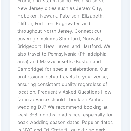
Bronx, and Staten Island. We also serve
New Jersey cities such as Jersey City,
Hoboken, Newark, Paterson, Elizabeth,
Clifton, Fort Lee, Edgewater, and
throughout North Jersey. Connecticut
coverage includes Stamford, Norwalk,
Bridgeport, New Haven, and Hartford. We
also travel to Pennsylvania (Philadelphia
area) and Massachusetts (Boston and
Cambridge) for special celebrations. Our
professional setup travels to your venue,
ensuring consistent quality regardless of
location. Frequently Asked Questions How
far in advance should I book an Arabic
wedding DJ? We recommend booking at
least 3-6 months in advance, especially for
peak wedding season dates. Popular dates
in NYC and Tri-State fill quickly, so early