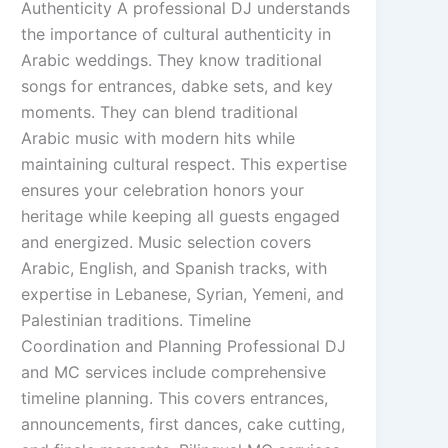
Authenticity A professional DJ understands
the importance of cultural authenticity in
Arabic weddings. They know traditional
songs for entrances, dabke sets, and key
moments. They can blend traditional
Arabic music with modern hits while
maintaining cultural respect. This expertise
ensures your celebration honors your
heritage while keeping all guests engaged
and energized. Music selection covers
Arabic, English, and Spanish tracks, with
expertise in Lebanese, Syrian, Yemeni, and
Palestinian traditions. Timeline
Coordination and Planning Professional DJ
and MC services include comprehensive
timeline planning. This covers entrances,
announcements, first dances, cake cutting,