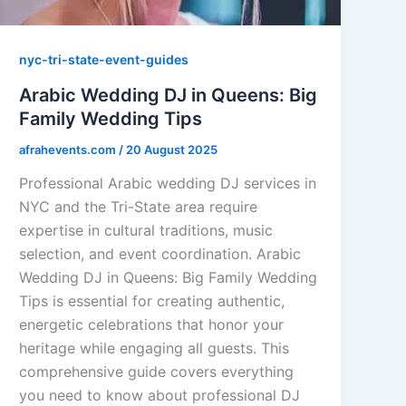
nyc-tri-state-event-guides
Arabic Wedding DJ in Queens: Big
Family Wedding Tips
afrahevents.com
/
20 August 2025
Professional Arabic wedding DJ services in
NYC and the Tri-State area require
expertise in cultural traditions, music
selection, and event coordination. Arabic
Wedding DJ in Queens: Big Family Wedding
Tips is essential for creating authentic,
energetic celebrations that honor your
heritage while engaging all guests. This
comprehensive guide covers everything
you need to know about professional DJ