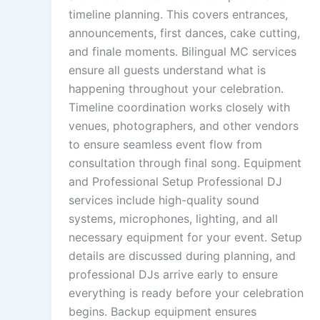
timeline planning. This covers entrances,
announcements, first dances, cake cutting,
and finale moments. Bilingual MC services
ensure all guests understand what is
happening throughout your celebration.
Timeline coordination works closely with
venues, photographers, and other vendors
to ensure seamless event flow from
consultation through final song. Equipment
and Professional Setup Professional DJ
services include high-quality sound
systems, microphones, lighting, and all
necessary equipment for your event. Setup
details are discussed during planning, and
professional DJs arrive early to ensure
everything is ready before your celebration
begins. Backup equipment ensures