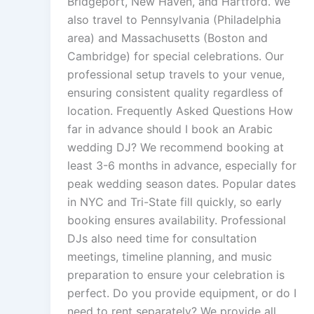
Bridgeport, New Haven, and Hartford. We
also travel to Pennsylvania (Philadelphia
area) and Massachusetts (Boston and
Cambridge) for special celebrations. Our
professional setup travels to your venue,
ensuring consistent quality regardless of
location. Frequently Asked Questions How
far in advance should I book an Arabic
wedding DJ? We recommend booking at
least 3-6 months in advance, especially for
peak wedding season dates. Popular dates
in NYC and Tri-State fill quickly, so early
booking ensures availability. Professional
DJs also need time for consultation
meetings, timeline planning, and music
preparation to ensure your celebration is
perfect. Do you provide equipment, or do I
need to rent separately? We provide all