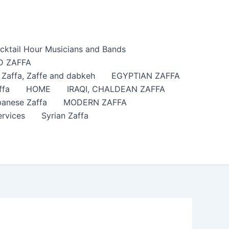
cktail Hour Musicians and Bands
 ZAFFA
affa​, Zaffe and dabkeh
EGYPTIAN ZAFFA
ffa
HOME
IRAQI, CHALDEAN ZAFFA
anese Zaffa
MODERN ZAFFA
ervices
Syrian Zaffa