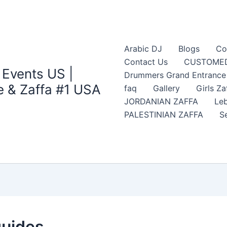
Arabic DJ
Blogs
Co
Contact Us
CUSTOMED
 Events US |
Drummers Grand Entrance Z
 & Zaffa #1 USA
faq
Gallery
Girls Za
JORDANIAN ZAFFA
Leb
PALESTINIAN ZAFFA
S
guides