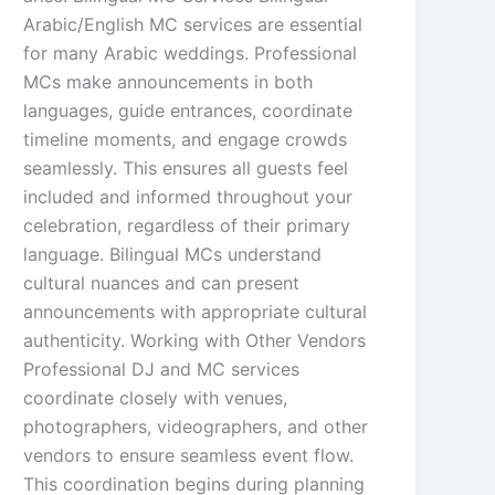
Arabic/English MC services are essential
for many Arabic weddings. Professional
MCs make announcements in both
languages, guide entrances, coordinate
timeline moments, and engage crowds
seamlessly. This ensures all guests feel
included and informed throughout your
celebration, regardless of their primary
language. Bilingual MCs understand
cultural nuances and can present
announcements with appropriate cultural
authenticity. Working with Other Vendors
Professional DJ and MC services
coordinate closely with venues,
photographers, videographers, and other
vendors to ensure seamless event flow.
This coordination begins during planning