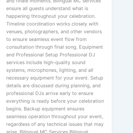
and finale moments. Bilingual MC services
ensure all guests understand what is
happening throughout your celebration.
Timeline coordination works closely with
venues, photographers, and other vendors
to ensure seamless event flow from
consultation through final song. Equipment
and Professional Setup Professional DJ
services include high-quality sound
systems, microphones, lighting, and all
necessary equipment for your event. Setup
details are discussed during planning, and
professional DJs arrive early to ensure
everything is ready before your celebration
begins. Backup equipment ensures
seamless operation throughout your event,
regardless of any technical issues that may
arise. Bilingual MC Services Bilingual