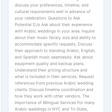
discuss your preferences, timeline, and
cultural requirements well in advance of
your celebration. Questions to Ask
Potential DJs Ask about their experience
with Arabic weddings in your area. Inquire
about their music library size and ability to
accommodate specific requests. Discuss
their approach to blending Arabic, English,
and Spanish music seamlessly. Ask about
equipment quality and backup plans.
Understand their pricing structure and
what is included in their services. Request
references from previous Arabic wedding
clients. Discuss timeline coordination and
how they work with other vendors. The
Importance of Bilingual Services For many
Arabic weddings in NYC and Tri-State,