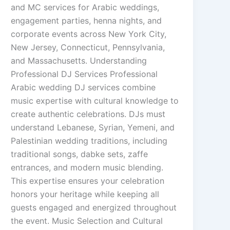
and MC services for Arabic weddings,
engagement parties, henna nights, and
corporate events across New York City,
New Jersey, Connecticut, Pennsylvania,
and Massachusetts. Understanding
Professional DJ Services Professional
Arabic wedding DJ services combine
music expertise with cultural knowledge to
create authentic celebrations. DJs must
understand Lebanese, Syrian, Yemeni, and
Palestinian wedding traditions, including
traditional songs, dabke sets, zaffe
entrances, and modern music blending.
This expertise ensures your celebration
honors your heritage while keeping all
guests engaged and energized throughout
the event. Music Selection and Cultural