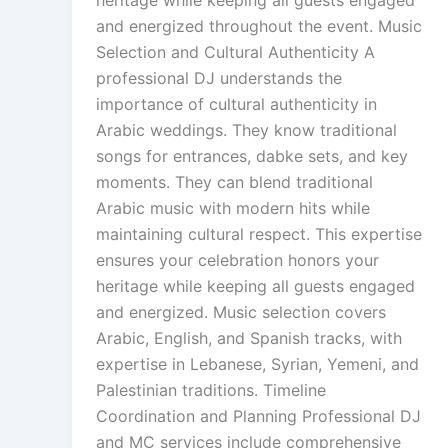
and energized throughout the event. Music
Selection and Cultural Authenticity A
professional DJ understands the
importance of cultural authenticity in
Arabic weddings. They know traditional
songs for entrances, dabke sets, and key
moments. They can blend traditional
Arabic music with modern hits while
maintaining cultural respect. This expertise
ensures your celebration honors your
heritage while keeping all guests engaged
and energized. Music selection covers
Arabic, English, and Spanish tracks, with
expertise in Lebanese, Syrian, Yemeni, and
Palestinian traditions. Timeline
Coordination and Planning Professional DJ
and MC services include comprehensive