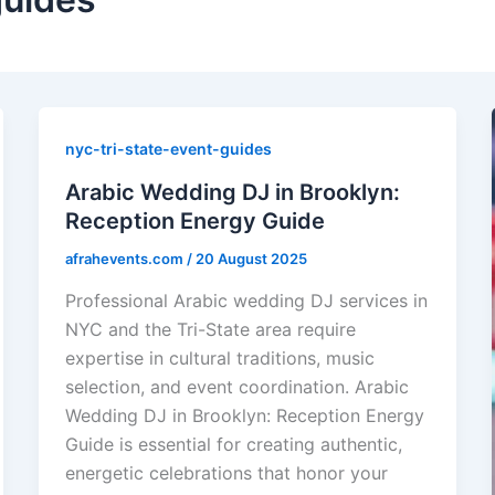
nyc-tri-state-event-guides
Arabic Wedding DJ in Brooklyn:
Reception Energy Guide
afrahevents.com
/
20 August 2025
Professional Arabic wedding DJ services in
NYC and the Tri-State area require
expertise in cultural traditions, music
selection, and event coordination. Arabic
Wedding DJ in Brooklyn: Reception Energy
Guide is essential for creating authentic,
energetic celebrations that honor your