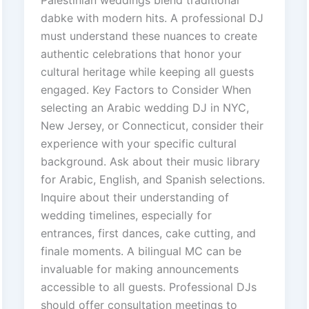
dabke with modern hits. A professional DJ
must understand these nuances to create
authentic celebrations that honor your
cultural heritage while keeping all guests
engaged. Key Factors to Consider When
selecting an Arabic wedding DJ in NYC,
New Jersey, or Connecticut, consider their
experience with your specific cultural
background. Ask about their music library
for Arabic, English, and Spanish selections.
Inquire about their understanding of
wedding timelines, especially for
entrances, first dances, cake cutting, and
finale moments. A bilingual MC can be
invaluable for making announcements
accessible to all guests. Professional DJs
should offer consultation meetings to