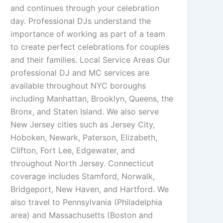
and continues through your celebration
day. Professional DJs understand the
importance of working as part of a team
to create perfect celebrations for couples
and their families. Local Service Areas Our
professional DJ and MC services are
available throughout NYC boroughs
including Manhattan, Brooklyn, Queens, the
Bronx, and Staten Island. We also serve
New Jersey cities such as Jersey City,
Hoboken, Newark, Paterson, Elizabeth,
Clifton, Fort Lee, Edgewater, and
throughout North Jersey. Connecticut
coverage includes Stamford, Norwalk,
Bridgeport, New Haven, and Hartford. We
also travel to Pennsylvania (Philadelphia
area) and Massachusetts (Boston and