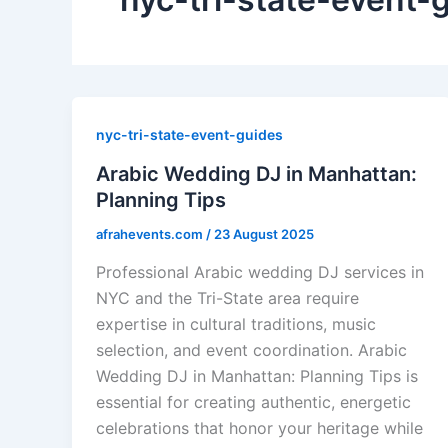
nyc-tri-state-event-guides
Arabic Wedding DJ in Manhattan:
Planning Tips
afrahevents.com
/
23 August 2025
Professional Arabic wedding DJ services in
NYC and the Tri-State area require
expertise in cultural traditions, music
selection, and event coordination. Arabic
Wedding DJ in Manhattan: Planning Tips is
essential for creating authentic, energetic
celebrations that honor your heritage while