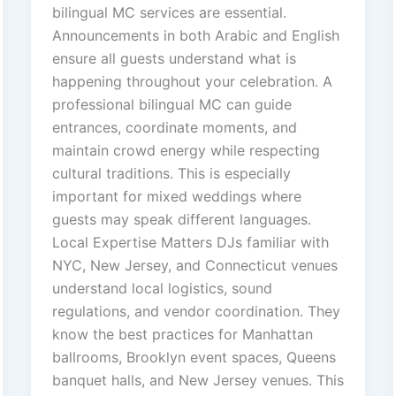
bilingual MC services are essential.
Announcements in both Arabic and English
ensure all guests understand what is
happening throughout your celebration. A
professional bilingual MC can guide
entrances, coordinate moments, and
maintain crowd energy while respecting
cultural traditions. This is especially
important for mixed weddings where
guests may speak different languages.
Local Expertise Matters DJs familiar with
NYC, New Jersey, and Connecticut venues
understand local logistics, sound
regulations, and vendor coordination. They
know the best practices for Manhattan
ballrooms, Brooklyn event spaces, Queens
banquet halls, and New Jersey venues. This