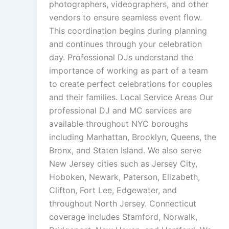
photographers, videographers, and other
vendors to ensure seamless event flow.
This coordination begins during planning
and continues through your celebration
day. Professional DJs understand the
importance of working as part of a team
to create perfect celebrations for couples
and their families. Local Service Areas Our
professional DJ and MC services are
available throughout NYC boroughs
including Manhattan, Brooklyn, Queens, the
Bronx, and Staten Island. We also serve
New Jersey cities such as Jersey City,
Hoboken, Newark, Paterson, Elizabeth,
Clifton, Fort Lee, Edgewater, and
throughout North Jersey. Connecticut
coverage includes Stamford, Norwalk,