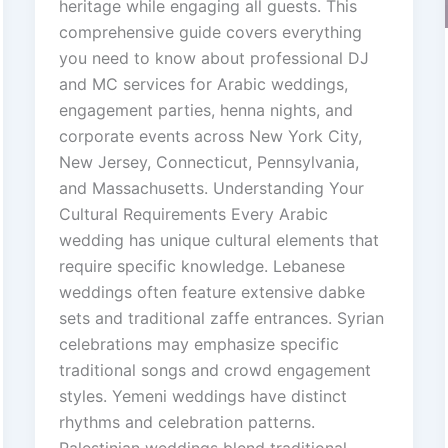
heritage while engaging all guests. This
comprehensive guide covers everything
you need to know about professional DJ
and MC services for Arabic weddings,
engagement parties, henna nights, and
corporate events across New York City,
New Jersey, Connecticut, Pennsylvania,
and Massachusetts. Understanding Your
Cultural Requirements Every Arabic
wedding has unique cultural elements that
require specific knowledge. Lebanese
weddings often feature extensive dabke
sets and traditional zaffe entrances. Syrian
celebrations may emphasize specific
traditional songs and crowd engagement
styles. Yemeni weddings have distinct
rhythms and celebration patterns.
Palestinian weddings blend traditional