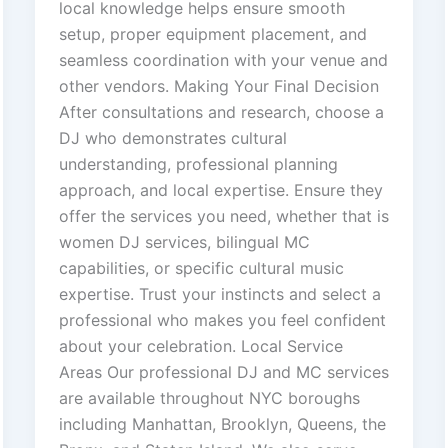
local knowledge helps ensure smooth
setup, proper equipment placement, and
seamless coordination with your venue and
other vendors. Making Your Final Decision
After consultations and research, choose a
DJ who demonstrates cultural
understanding, professional planning
approach, and local expertise. Ensure they
offer the services you need, whether that is
women DJ services, bilingual MC
capabilities, or specific cultural music
expertise. Trust your instincts and select a
professional who makes you feel confident
about your celebration. Local Service
Areas Our professional DJ and MC services
are available throughout NYC boroughs
including Manhattan, Brooklyn, Queens, the